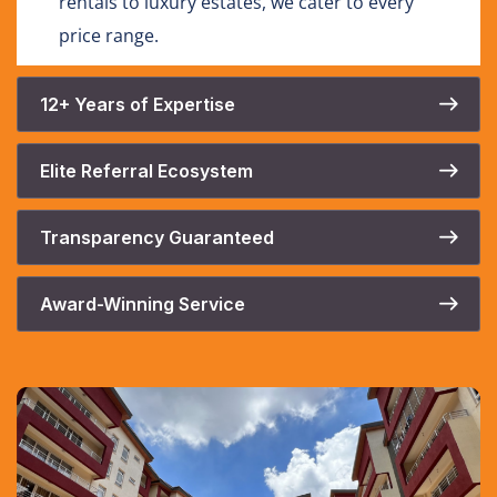
rentals to luxury estates, we cater to every
price range.
12+ Years of Expertise
Elite Referral Ecosystem
Transparency Guaranteed
Award-Winning Service