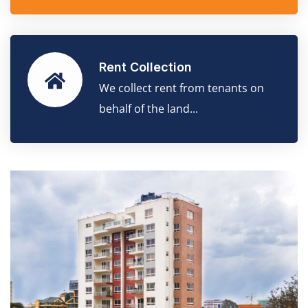
Rent Collection
We collect rent from tenants on
behalf of the land...