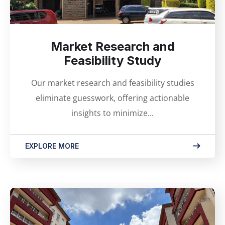
Market Research and
Feasibility Study
Our market research and feasibility studies
eliminate guesswork, offering actionable
insights to minimize...
EXPLORE MORE