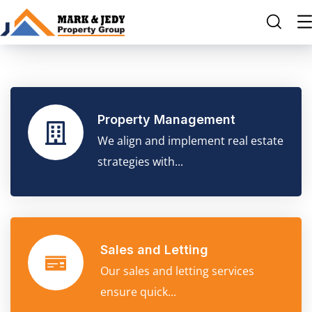
Property Management
We align and implement real estate
strategies with...
Sales and Letting
Our sales and letting services
ensure quick...