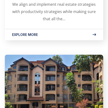
We align and implement real estate strategies
with productivity strategies while making sure
that all the...
EXPLORE MORE