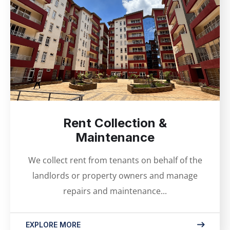
Rent Collection &
Maintenance
We collect rent from tenants on behalf of the
landlords or property owners and manage
repairs and maintenance...
EXPLORE MORE