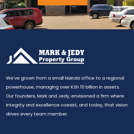
We’ve grown from a small Nairobi office to a regional
powerhouse, managing over KSh 10 billion in assets.
Our founders, Mark and Jedy, envisioned a firm where
integrity and excellence coexist, and today, that vision
drives every team member.