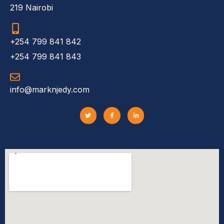
219 Nairobi
+254 799 841 842
+254 799 841 843
info@marknjedy.com