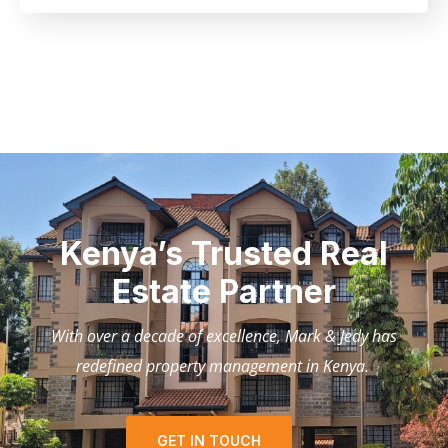
Kenya’s Trusted Real
Estate Partner
With over a decade of excellence, Mark & Jedy has
redefined property management in Kenya.
GET IN TOUCH