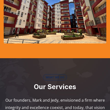
WHAT WE DO
Our Services
Our founders, Mark and Jedy, envisioned a firm where
integrity and excellence coexist, and today, that vision