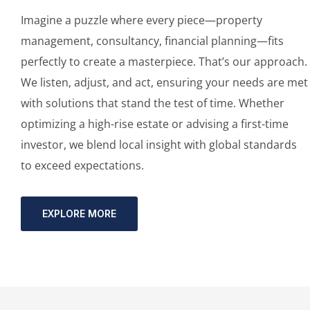
Imagine a puzzle where every piece—property
management, consultancy, financial planning—fits
perfectly to create a masterpiece. That’s our approach.
We listen, adjust, and act, ensuring your needs are met
with solutions that stand the test of time. Whether
optimizing a high-rise estate or advising a first-time
investor, we blend local insight with global standards
to exceed expectations.
EXPLORE MORE