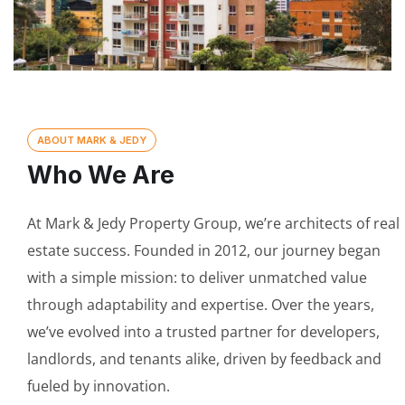
ABOUT MARK & JEDY
Who We Are
At Mark & Jedy Property Group, we’re architects of real
estate success. Founded in 2012, our journey began
with a simple mission: to deliver unmatched value
through adaptability and expertise. Over the years,
we’ve evolved into a trusted partner for developers,
landlords, and tenants alike, driven by feedback and
fueled by innovation.