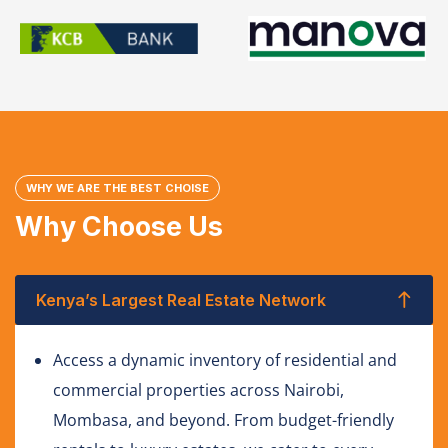
WHY WE ARE THE BEST CHOISE
Why Choose Us
Kenya’s Largest Real Estate Network
Access a dynamic inventory of residential and
commercial properties across Nairobi,
Mombasa, and beyond. From budget-friendly