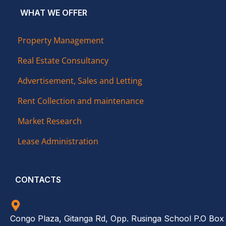
WHAT WE OFFER
Property Management
Real Estate Consultancy
Advertisement, Sales and Letting
Rent Collection and maintenance
Market Research
Lease Administration
CONTACTS
Congo Plaza, Gitanga Rd, Opp. Rusinga School P.O Box