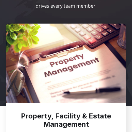
drives every team member.
Property, Facility & Estate
Management